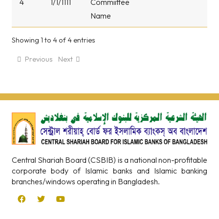
4
1/1/1111
Commiittee
Name
Showing 1 to 4 of 4 entries
Previous
Next
Central Shariah Board (CSBIB) is a national non-profitable
corporate body of Islamic banks and Islamic banking
branches/windows operating in Bangladesh.