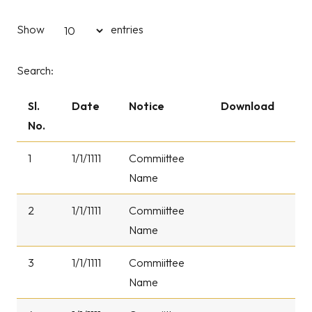
Show
entries
Search:
Sl.
Date
Notice
Download
No.
1
1/1/1111
Commiittee
Name
2
1/1/1111
Commiittee
Name
3
1/1/1111
Commiittee
Name