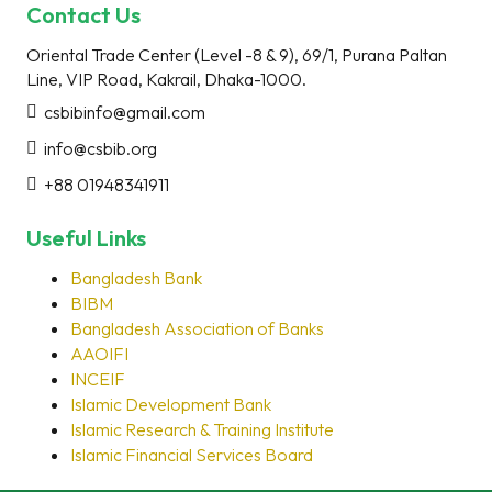
Contact Us
Oriental Trade Center (Level -8 & 9), 69/1, Purana Paltan
Line, VIP Road, Kakrail, Dhaka-1000.
csbibinfo@gmail.com
info@csbib.org
+88 01948341911
Useful Links
Bangladesh Bank
BIBM
Bangladesh Association of Banks
AAOIFI
INCEIF
Islamic Development Bank
Islamic Research & Training Institute
Islamic Financial Services Board