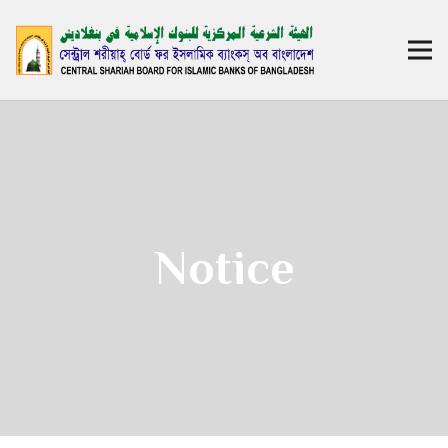
Notice