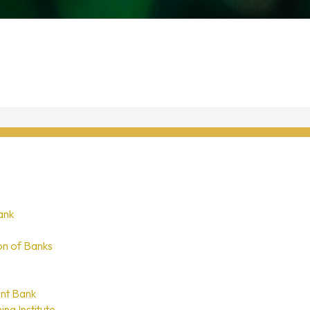
ank
on of Banks
nt Bank
ing Institute