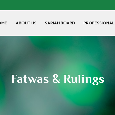
OME
ABOUT US
SARIAH BOARD
PROFESSIONAL
Fatwas & Rulings