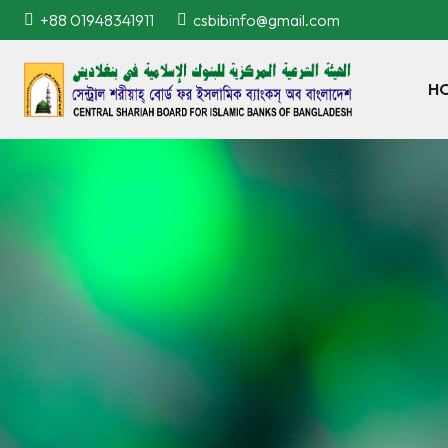
+88 01948341911
csbibinfo@gmail.com
H