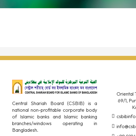
Oriental 
69/1, Pu
Central Shariah Board (CSBIB) is a
K
national non-profitable corporate body
csbibinf
of Islamic banks and Islamic banking
branches/windows operating in
info@csb
Bangladesh.