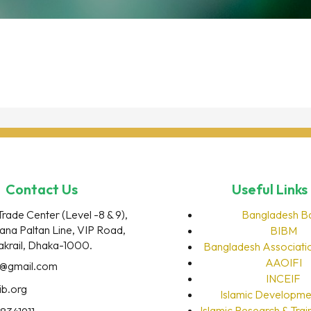
Contact Us
Useful Links
Trade Center (Level -8 & 9),
Bangladesh B
rana Paltan Line, VIP Road,
BIBM
akrail, Dhaka-1000.
Bangladesh Associati
AAOIFI
o@gmail.com
INCEIF
ib.org
Islamic Developme
Islamic Research & Train