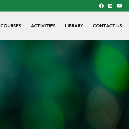
 COURSES
ACTIVITIES
LIBRARY
CONTACT US