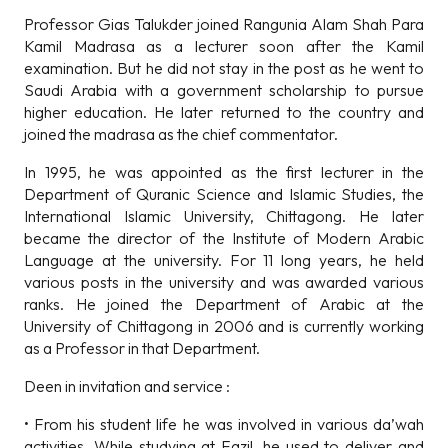
Professor Gias Talukder joined Rangunia Alam Shah Para
Kamil Madrasa as a lecturer soon after the Kamil
examination. But he did not stay in the post as he went to
Saudi Arabia with a government scholarship to pursue
higher education. He later returned to the country and
joined the madrasa as the chief commentator.
In 1995, he was appointed as the first lecturer in the
Department of Quranic Science and Islamic Studies, the
International Islamic University, Chittagong. He later
became the director of the Institute of Modern Arabic
Language at the university. For 11 long years, he held
various posts in the university and was awarded various
ranks. He joined the Department of Arabic at the
University of Chittagong in 2006 and is currently working
as a Professor in that Department.
Deen in invitation and service :
• From his student life he was involved in various da’wah
activities. While studying at Fazil, he used to deliver and