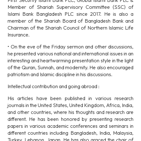
First Security Islami Bank PLC, Global Islami Bank PLC &
Member of Shariah Supervisory Committee (SSC) of
Islami Bank Bangladesh PLC since 2017. He is also a
member of the Shariah Board of Bangladesh Bank and
Chairman of the Shariah Council of Northern Islamic Life
Insurance.
• On the eve of the Friday sermon and other discussions,
he presented various national and international issues in an
interesting and heartwarming presentation style in the light
of the Quran, Sunnah, and modernity. He also encouraged
patriotism and Islamic discipline in his discussions.
Intellectual contribution and going abroad :
His articles have been published in various research
journals in the United States, United Kingdom, Africa, India,
and other countries, where his thoughts and research are
different. He has been honored by presenting research
papers in various academic conferences and seminars in
different countries including Bangladesh, India, Malaysia,
Turkey, Lebanon, Japan. He has also graced the chair of