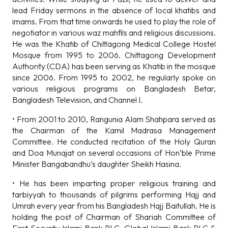
lead Friday sermons in the absence of local khatibs and
imams. From that time onwards he used to play the role of
negotiator in various waz mahfils and religious discussions.
He was the Khatib of Chittagong Medical College Hostel
Mosque from 1995 to 2006. Chittagong Development
Authority (CDA) has been serving as Khatib in the mosque
since 2006. From 1995 to 2002, he regularly spoke on
various religious programs on Bangladesh Betar,
Bangladesh Television, and Channel I.
• From 2001 to 2010, Rangunia Alam Shahpara served as
the Chairman of the Kamil Madrasa Management
Committee. He conducted recitation of the Holy Quran
and Doa Munajat on several occasions of Hon’ble Prime
Minister Bangabandhu’s daughter Sheikh Hasina.
• He has been imparting proper religious training and
tarbiyyah to thousands of pilgrims performing Hajj and
Umrah every year from his Bangladesh Hajj Baitullah. He is
holding the post of Chairman of Shariah Committee of