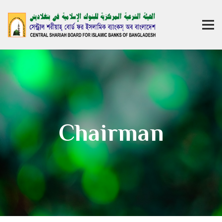
Chairman