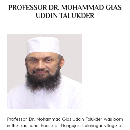
PROFESSOR DR. MOHAMMAD GIAS
UDDIN TALUKDER
Professor Dr. Mohammad Gias Uddin Talukder was born
in the traditional house of Bangaji in Lalanagar village of