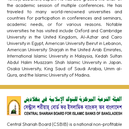
the academic session of multiple conferences. He has
traveled to many world-renowned universities and
countries for participation in conferences and seminars,
academic needs, or for various reasons. Notable
universities he has visited include Oxford and Cambridge
University in the United Kingdom, Al-Azhar and Cairo
University in Egypt, American University Beirut in Lebanon,
American University Sharjah in the United Arab Emirates,
International Islamic University in Malaysia, Kedah Sultan
Abdul Halim Muazzam Shah Islamic University in Japan.
Osaka University, King Saud of Saudi Arabia, Umm al-
Qura, and the Islamic University of Madina.
Central Shariah Board (CSBIB) is a national non-profitable