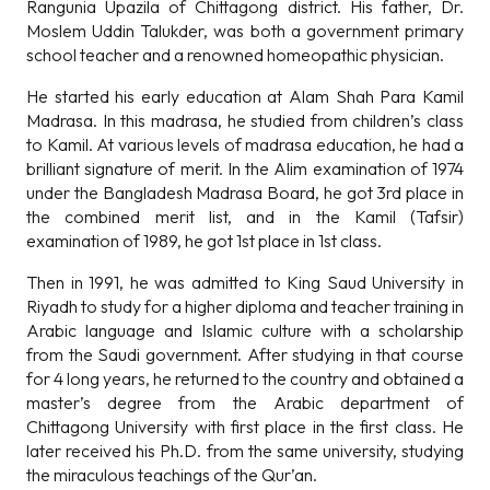
Rangunia Upazila of Chittagong district. His father, Dr.
Moslem Uddin Talukder, was both a government primary
school teacher and a renowned homeopathic physician.
He started his early education at Alam Shah Para Kamil
Madrasa. In this madrasa, he studied from children’s class
to Kamil. At various levels of madrasa education, he had a
brilliant signature of merit. In the Alim examination of 1974
under the Bangladesh Madrasa Board, he got 3rd place in
the combined merit list, and in the Kamil (Tafsir)
examination of 1989, he got 1st place in 1st class.
Then in 1991, he was admitted to King Saud University in
Riyadh to study for a higher diploma and teacher training in
Arabic language and Islamic culture with a scholarship
from the Saudi government. After studying in that course
for 4 long years, he returned to the country and obtained a
master’s degree from the Arabic department of
Chittagong University with first place in the first class. He
later received his Ph.D. from the same university, studying
the miraculous teachings of the Qur’an.