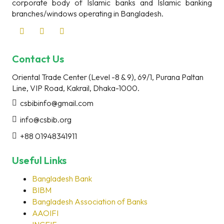
corporate body of Islamic banks and Islamic banking
branches/windows operating in Bangladesh.
Contact Us
Oriental Trade Center (Level -8 & 9), 69/1, Purana Paltan
Line, VIP Road, Kakrail, Dhaka-1000.
csbibinfo@gmail.com
info@csbib.org
+88 01948341911
Useful Links
Bangladesh Bank
BIBM
Bangladesh Association of Banks
AAOIFI